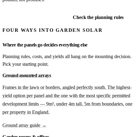
Explore ground arrays
Check the planning rules
FOUR WAYS INTO GARDEN SOLAR
Where the panels go decides everything else
Planning rules, costs, and yields all hang on the mounting decision.
Pick your starting point.
Ground-mounted arrays
Frames in the lawn or borders, angled perfectly south. The highest-
yield option per panel and the one with the most specific permitted
development limits — 9m², under 4m tall, 5m from boundaries, one
per property in England.
Ground array guide →
Garden rooms & offices