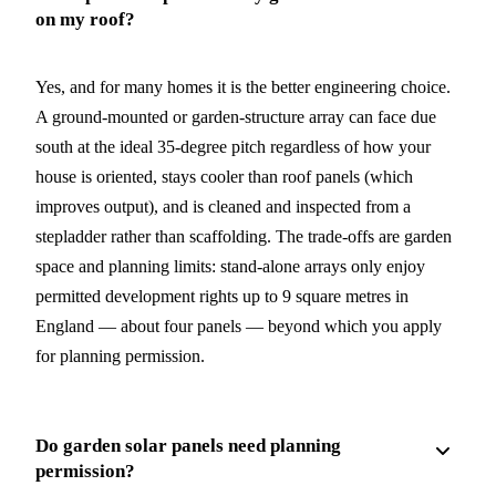
on my roof?
Yes, and for many homes it is the better engineering choice.
A ground-mounted or garden-structure array can face due
south at the ideal 35-degree pitch regardless of how your
house is oriented, stays cooler than roof panels (which
improves output), and is cleaned and inspected from a
stepladder rather than scaffolding. The trade-offs are garden
space and planning limits: stand-alone arrays only enjoy
permitted development rights up to 9 square metres in
England — about four panels — beyond which you apply
for planning permission.
Do garden solar panels need planning
permission?