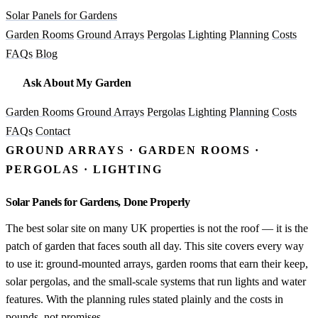
Solar Panels for Gardens
Garden Rooms
Ground Arrays
Pergolas
Lighting
Planning
Costs
FAQs
Blog
Ask About My Garden
Garden Rooms
Ground Arrays
Pergolas
Lighting
Planning
Costs
FAQs
Contact
GROUND ARRAYS · GARDEN ROOMS ·
PERGOLAS · LIGHTING
Solar Panels for Gardens, Done Properly
The best solar site on many UK properties is not the roof — it is the
patch of garden that faces south all day. This site covers every way
to use it: ground-mounted arrays, garden rooms that earn their keep,
solar pergolas, and the small-scale systems that run lights and water
features. With the planning rules stated plainly and the costs in
pounds, not promises.