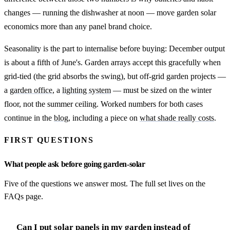
changes — running the dishwasher at noon — move garden solar
economics more than any panel brand choice.
Seasonality is the part to internalise before buying: December output
is about a fifth of June's. Garden arrays accept this gracefully when
grid-tied (the grid absorbs the swing), but off-grid garden projects —
a
garden office
, a
lighting system
— must be sized on the winter
floor, not the summer ceiling. Worked numbers for both cases
continue in the
blog
, including a piece on
what shade really costs
.
FIRST QUESTIONS
What people ask before going garden-solar
Five of the questions we answer most. The full set lives on the
FAQs page.
Can I put solar panels in my garden instead of