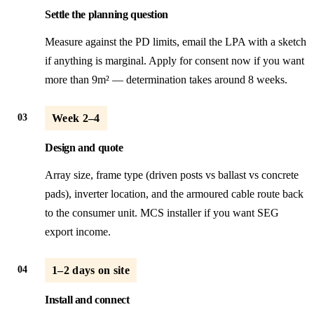
Settle the planning question
Measure against the PD limits, email the LPA with a sketch
if anything is marginal. Apply for consent now if you want
more than 9m² — determination takes around 8 weeks.
03
Week 2–4
Design and quote
Array size, frame type (driven posts vs ballast vs concrete
pads), inverter location, and the armoured cable route back
to the consumer unit. MCS installer if you want SEG
export income.
04
1–2 days on site
Install and connect