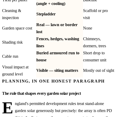
(angle + cooling)
Cleaning &
Scaffold or pro
Stepladder
inspection
visit
Real — lawn or border
Garden space cost
None
lost
Fences, hedges, washing
Chimneys,
Shading risk
lines
dormers, trees
Buried armoured run to
Short drop to
Cable run
house
consumer unit
Visual impact at
Visible — siting matters
Mostly out of sight
ground level
PLANNING, IN ONE HONEST PARAGRAPH
The rule that shapes every garden solar project
E
ngland's permitted development rules treat stand-alone
garden solar generously but precisely: the array is often PD