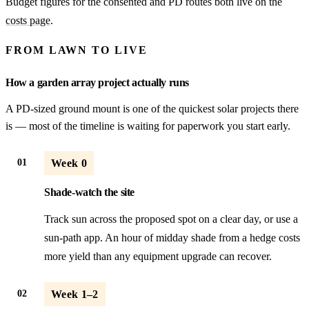
Budget figures for the consented and PD routes both live on the
costs page
.
FROM LAWN TO LIVE
How a garden array project actually runs
A PD-sized ground mount is one of the quickest solar projects there
is — most of the timeline is waiting for paperwork you start early.
01
Week 0
Shade-watch the site
Track sun across the proposed spot on a clear day, or use a
sun-path app. An hour of midday shade from a hedge costs
more yield than any equipment upgrade can recover.
02
Week 1–2