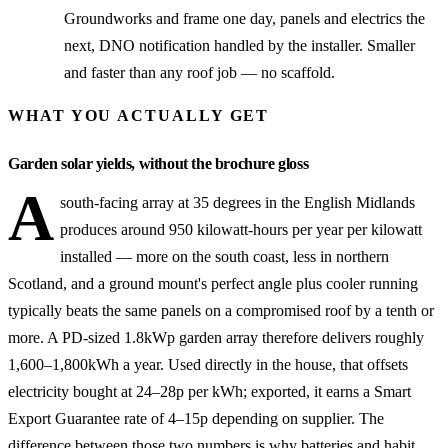
Groundworks and frame one day, panels and electrics the
next, DNO notification handled by the installer. Smaller
and faster than any roof job — no scaffold.
WHAT YOU ACTUALLY GET
Garden solar yields, without the brochure gloss
A
south-facing array at 35 degrees in the English Midlands
produces around 950 kilowatt-hours per year per kilowatt
installed — more on the south coast, less in northern
Scotland, and a ground mount's perfect angle plus cooler running
typically beats the same panels on a compromised roof by a tenth or
more. A PD-sized 1.8kWp garden array therefore delivers roughly
1,600–1,800kWh a year. Used directly in the house, that offsets
electricity bought at 24–28p per kWh; exported, it earns a Smart
Export Guarantee rate of 4–15p depending on supplier. The
difference between those two numbers is why batteries and habit