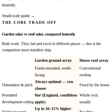
honestly.
Small-scale guide →
THE CORE TRADE-OFF
Garden solar vs roof solar, compared honestly
Both work. They fail and excel in different places — this is the
comparison most installers skip.
Garden ground array
House roof array
Frame-mounted, south-
Conventional
facing
rooftop
Always optimal — you
Orientation & pitch
Fixed by the house
choose
Permitted
9m² (England, conditions
Whole roof,
development ceiling
apply)
usually
Up to 10–15% higher
Yield per panel
Baseline