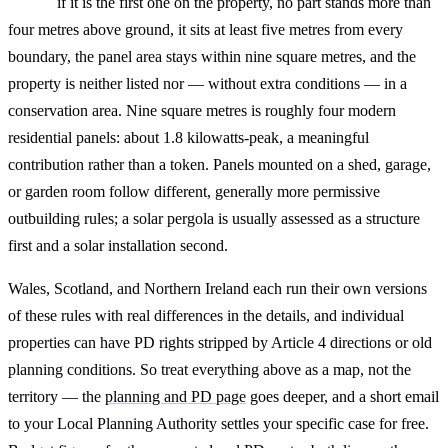
if it is the first one on the property, no part stands more than
four metres above ground, it sits at least five metres from every
boundary, the panel area stays within nine square metres, and the
property is neither listed nor — without extra conditions — in a
conservation area. Nine square metres is roughly four modern
residential panels: about 1.8 kilowatts-peak, a meaningful
contribution rather than a token. Panels mounted on a shed, garage,
or garden room follow different, generally more permissive
outbuilding rules; a solar pergola is usually assessed as a structure
first and a solar installation second.
Wales, Scotland, and Northern Ireland each run their own versions
of these rules with real differences in the details, and individual
properties can have PD rights stripped by Article 4 directions or old
planning conditions. So treat everything above as a map, not the
territory — the
planning and PD page
goes deeper, and a short email
to your Local Planning Authority settles your specific case for free.