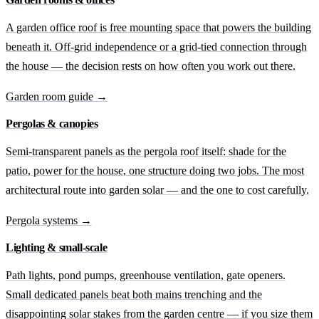
A garden office roof is free mounting space that powers the building
beneath it. Off-grid independence or a grid-tied connection through
the house — the decision rests on how often you work out there.
Garden room guide →
Pergolas & canopies
Semi-transparent panels as the pergola roof itself: shade for the
patio, power for the house, one structure doing two jobs. The most
architectural route into garden solar — and the one to cost carefully.
Pergola systems →
Lighting & small-scale
Path lights, pond pumps, greenhouse ventilation, gate openers.
Small dedicated panels beat both mains trenching and the
disappointing solar stakes from the garden centre — if you size them