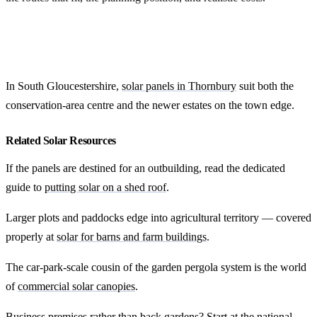
Get my options
In South Gloucestershire,
solar panels in Thornbury
suit both the
conservation-area centre and the newer estates on the town edge.
Related Solar Resources
If the panels are destined for an outbuilding, read the dedicated
guide to
putting solar on a shed roof
.
Larger plots and paddocks edge into agricultural territory — covered
properly at
solar for barns and farm buildings
.
The car-park-scale cousin of the garden pergola system is the world
of
commercial solar canopies
.
Business premises rather than back gardens? Start at the national