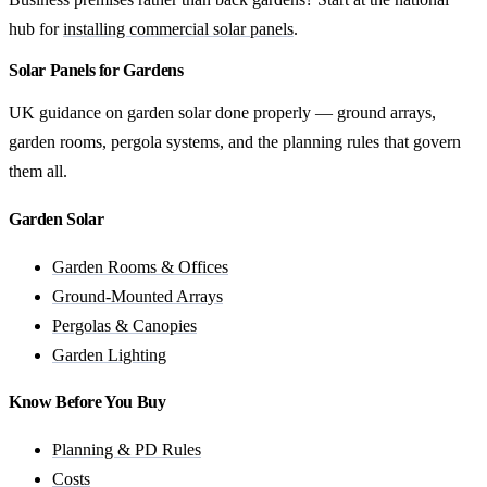
hub for
installing commercial solar panels
.
Solar Panels for Gardens
UK guidance on garden solar done properly — ground arrays,
garden rooms, pergola systems, and the planning rules that govern
them all.
Garden Solar
Garden Rooms & Offices
Ground-Mounted Arrays
Pergolas & Canopies
Garden Lighting
Know Before You Buy
Planning & PD Rules
Costs