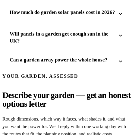
How much do garden solar panels cost in 2026?
Will panels in a garden get enough sun in the
UK?
Can a garden array power the whole house?
YOUR GARDEN, ASSESSED
Describe your garden — get an honest
options letter
Rough dimensions, which way it faces, what shades it, and what
you want the power for. We'll reply within one working day with
the routes that fit, the planning position, and realistic costs.