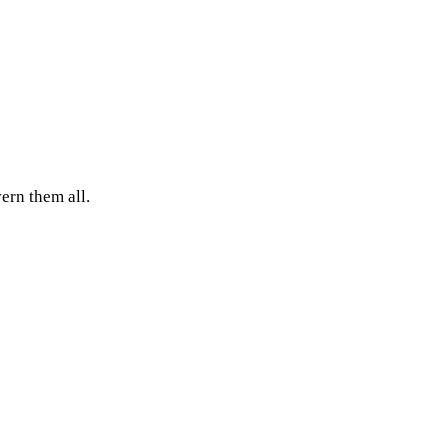
ern them all.