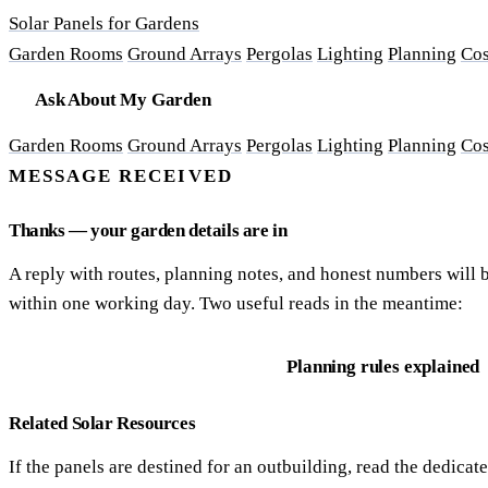
Solar Panels for Gardens
Garden Rooms
Ground Arrays
Pergolas
Lighting
Planning
Cos
Ask About My Garden
Garden Rooms
Ground Arrays
Pergolas
Lighting
Planning
Cos
MESSAGE RECEIVED
Thanks — your garden details are in
A reply with routes, planning notes, and honest numbers will 
within one working day. Two useful reads in the meantime:
The shade-watch method
Planning rules explained
Related Solar Resources
If the panels are destined for an outbuilding, read the dedicat