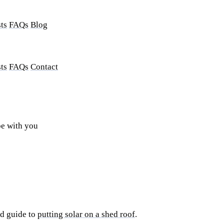
ts
FAQs
Blog
ts
FAQs
Contact
be with you
ed guide to
putting solar on a shed roof
.