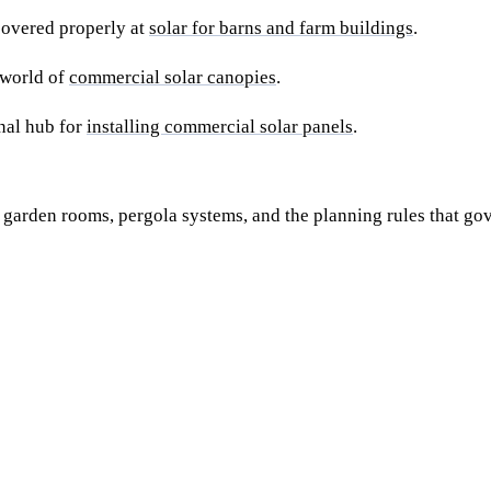
covered properly at
solar for barns and farm buildings
.
 world of
commercial solar canopies
.
onal hub for
installing commercial solar panels
.
arden rooms, pergola systems, and the planning rules that gov