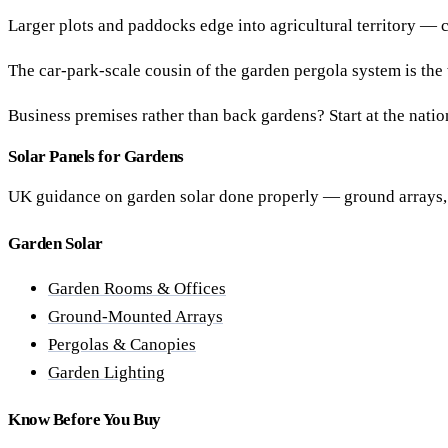
Larger plots and paddocks edge into agricultural territory — 
The car-park-scale cousin of the garden pergola system is the
Business premises rather than back gardens? Start at the nati
Solar Panels for Gardens
UK guidance on garden solar done properly — ground arrays, g
Garden Solar
Garden Rooms & Offices
Ground-Mounted Arrays
Pergolas & Canopies
Garden Lighting
Know Before You Buy